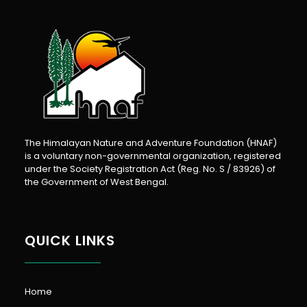
The Himalayan Nature and Adventure Foundation (HNAF)
is a voluntary non-governmental organization, registered
under the Society Registration Act (Reg. No. S / 83926) of
the Government of West Bengal.
QUICK LINKS
Home