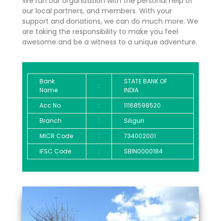
We run our organization with the personal help of
our local partners, and members. With your
support and donations, we can do much more. We
are taking the responsibility to make you feel
awesome and be a witness to a unique adventure.
Bank
STATE BANK OF
:
Name
INDIA
Acc No.
:
11168598520
Branch
:
Siliguri
MICR Code
:
734002001
IFSC Code
:
SBIN0000184