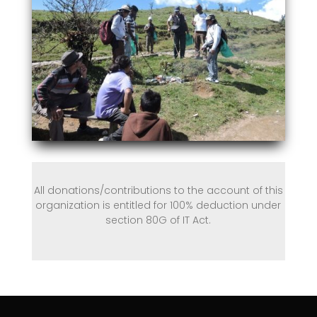
All donations/contributions to the account of this
organization is entitled for 100% deduction under
section 80G of IT Act.