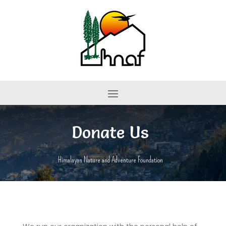
Donate Us
Himalayan Nature and Adventure Foundation