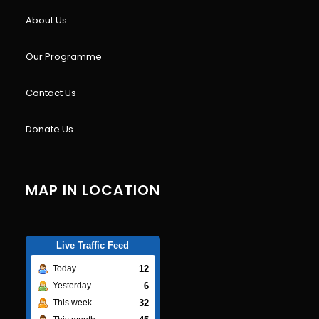
About Us
Our Programme
Contact Us
Donate Us
MAP IN LOCATION
Live Traffic Feed
12
Today
6
Yesterday
32
This week