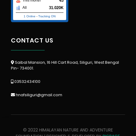
45
This month
31.020K
All
1 Online
-
Tracking ON
CONTACT US
Saibal Mansion, 16 Hill Cart Road, Siliguri, West Bengal
Pin- 734001.
03532434100
hnafsiliguri@gmail.com
© 2022 HIMALAYAN NATURE AND ADVENTURE