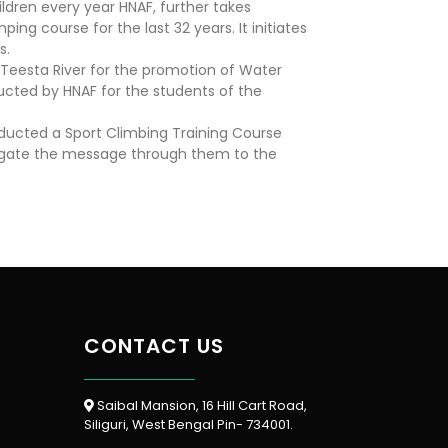
ldren every year HNAF, further takes
ing course for the last 32 years. It initiates
s.
 Teesta River for the promotion of Water
nducted by HNAF for the students of the
onducted a Sport Climbing Training Course
opagate the message through them to the
CONTACT US
Saibal Mansion, 16 Hill Cart Road,
Siliguri, West Bengal Pin- 734001.