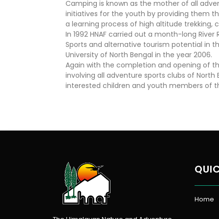
Camping is known as the mother of all advent
initiatives for the youth by providing them th
a learning process of high altitude trekking,
In 1992 HNAF carried out a month-long River 
Sports and alternative tourism potential in t
University of North Bengal in the year 2006.
Again with the completion and opening of the 
involving all adventure sports clubs of Nor
interested children and youth members of the
QUIC
Home