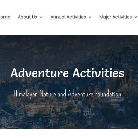
Home
About Us
Annual Activities
Major Activities
Adventure Activities
Himalayan Nature and Adventure Foundation