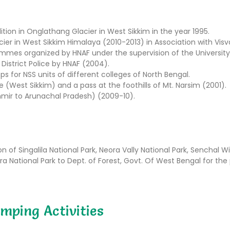
ition in Onglathang Glacier in West Sikkim in the year 1995.
cier in West Sikkim Himalaya (2010-2013) in Association with Visva
mmes organized by HNAF under the supervision of the University
District Police by HNAF (2004).
or NSS units of different colleges of North Bengal.
West Sikkim) and a pass at the foothills of Mt. Narsim (2001).
ir to Arunachal Pradesh) (2009-10).
 of Singalila National Park, Neora Vally National Park, Senchal Wi
 National Park to Dept. of Forest, Govt. Of West Bengal for the 
mping Activities