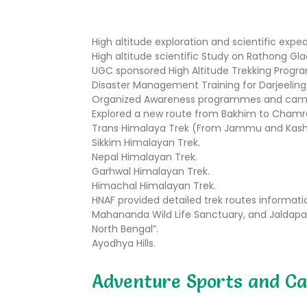
High altitude exploration and scientific exped
High altitude scientific Study on Rathong Gla
UGC sponsored High Altitude Trekking Progra
Disaster Management Training for Darjeeling 
Organized Awareness programmes and camps f
Explored a new route from Bakhim to Chamre (
Trans Himalaya Trek (From Jammu and Kashm
Sikkim Himalayan Trek.
Nepal Himalayan Trek.
Garhwal Himalayan Trek.
Himachal Himalayan Trek.
HNAF provided detailed trek routes information
Mahananda Wild Life Sanctuary, and Jaldapara
North Bengal”.
Ayodhya Hills.
Adventure Sports and Ca