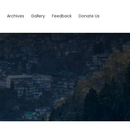
Archives
Gallery
Feedback
Donate Us