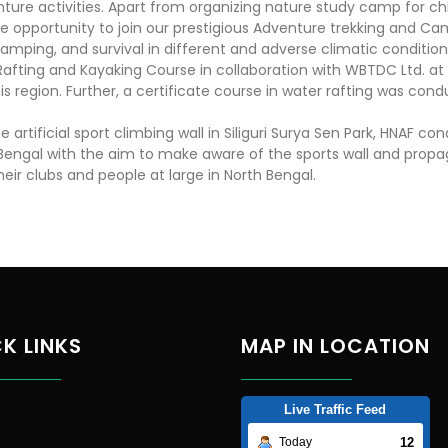
ure activities. Apart from organizing nature study camp for chi
e opportunity to join our prestigious Adventure trekking and Camp
 camping, and survival in different and adverse climatic condition
Rafting and Kayaking Course in collaboration with WBTDC Ltd. at
his region. Further, a certificate course in water rafting was co
artificial sport climbing wall in Siliguri Surya Sen Park, HNAF c
th Bengal with the aim to make aware of the sports wall and pr
ir clubs and people at large in North Bengal.
K LINKS
MAP IN LOCATION
Live Traffic Feed
12
Today