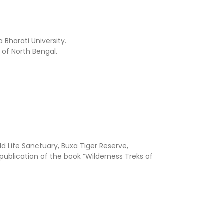
 Bharati University.
 of North Bengal.
ld Life Sanctuary, Buxa Tiger Reserve,
publication of the book “Wilderness Treks of